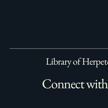
Library of Herpet
Connect with