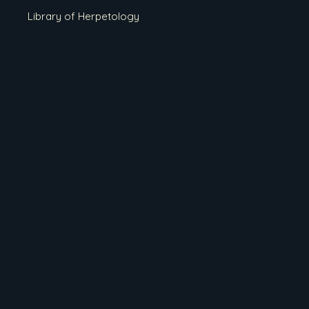
Library of Herpetology