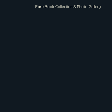
Rare Book Collection & Photo Gallery