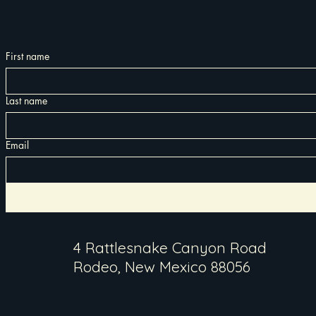
First name
Last name
Email
4 Rattlesnake Canyon Road
Rodeo, New Mexico 88056