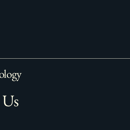
ology
 Us