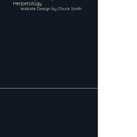
Herpetology
Website Design by Chuck Smith