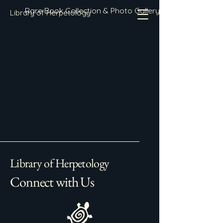
Rare Book Collection & Photo Gallery
Library of Herpetology
Library of Herpetology
Connect with Us