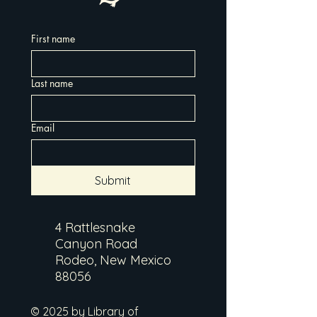
First name
Last name
Email
Submit
4 Rattlesnake
Canyon Road
Rodeo, New Mexico
88056
© 2025 by Library of