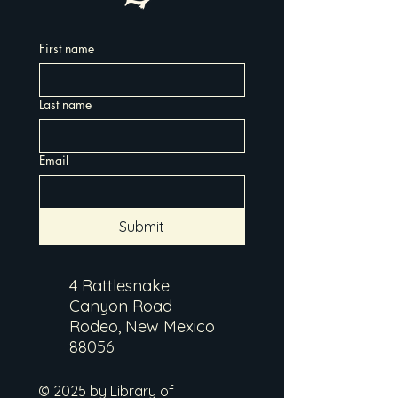
First name
Last name
Email
Submit
4 Rattlesnake
Canyon Road
Rodeo, New Mexico
88056
© 2025 by Library of