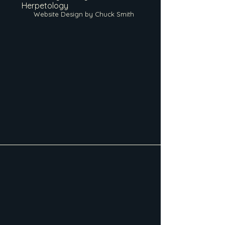
Herpetology
Website Design by Chuck Smith