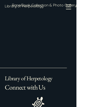
Rare Book Collection & Photo Gallery
Library of Herpetology
Library of Herpetology
Connect with Us