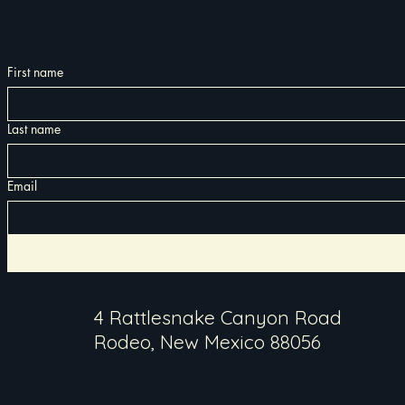
First name
Last name
Email
4 Rattlesnake Canyon Road
Rodeo, New Mexico 88056