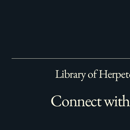
Library of Herpet
Connect with