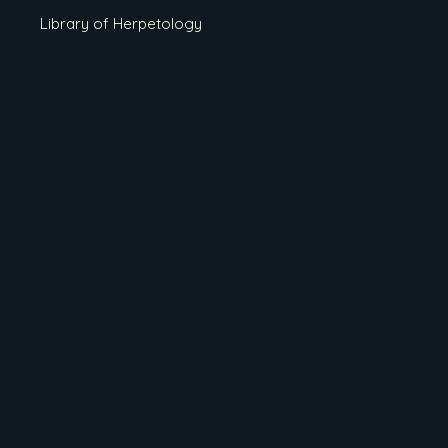
Library of Herpetology