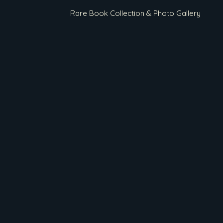
Rare Book Collection & Photo Gallery