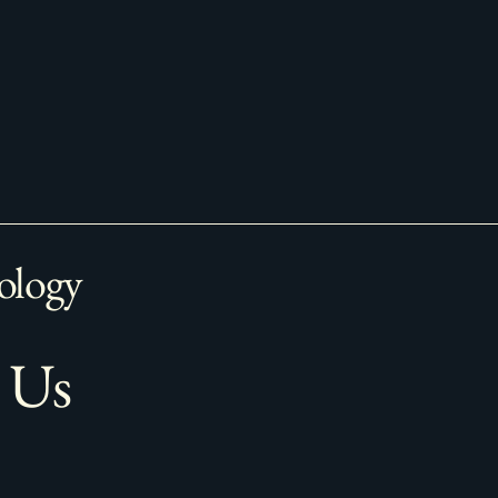
ology
 Us