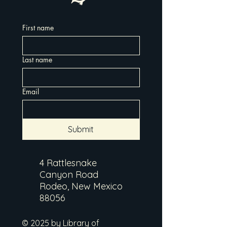
First name
Last name
Email
Submit
4 Rattlesnake
Canyon Road
Rodeo, New Mexico
88056
© 2025 by Library of