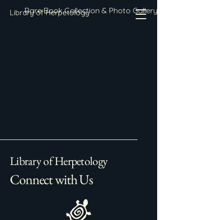
Rare Book Collection & Photo Gallery
Library of Herpetology
Library of Herpetology
Connect with Us