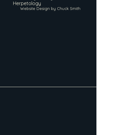
Herpetology
Website Design by Chuck Smith