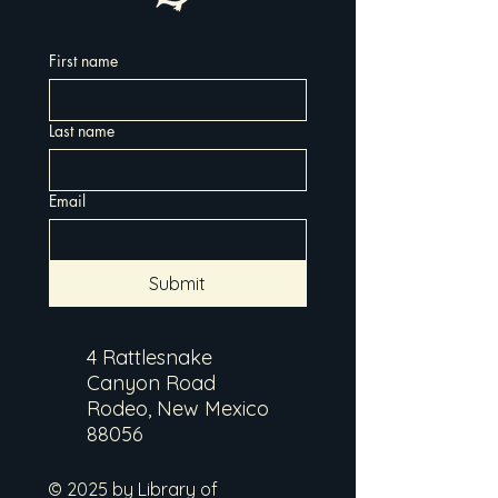
First name
Last name
Email
Submit
4 Rattlesnake
Canyon Road
Rodeo, New Mexico
88056
© 2025 by Library of