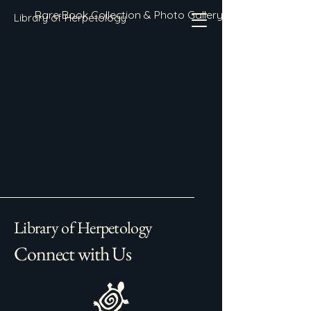
Rare Book Collection & Photo Gallery
Library of Herpetology
Library of Herpetology
Connect with Us