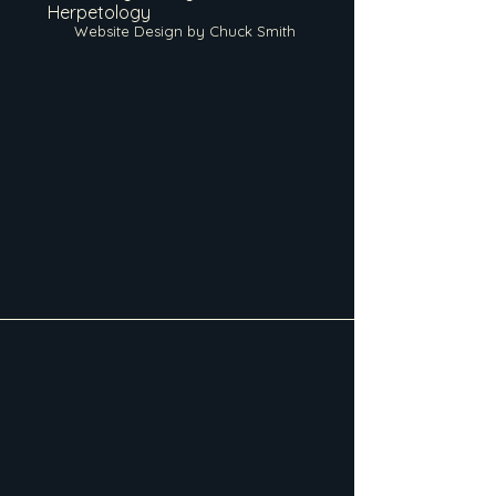
Herpetology
Website Design by Chuck Smith