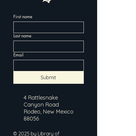
First name
Last name
Email
Submit
4 Rattlesnake
Canyon Road
Rodeo, New Mexico
88056
© 2025 by Library of