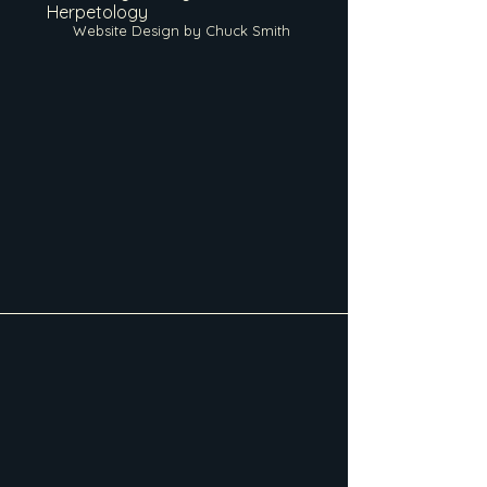
Herpetology
Website Design by Chuck Smith