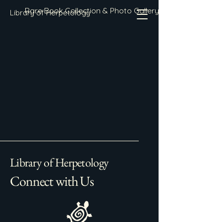
Rare Book Collection & Photo Gallery
Library of Herpetology
Library of Herpetology
Connect with Us