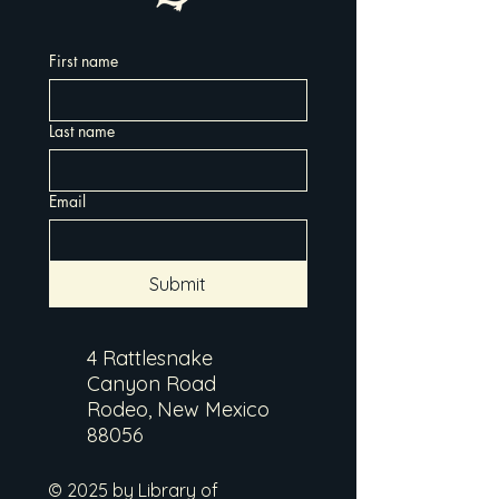
First name
Last name
Email
Submit
4 Rattlesnake
Canyon Road
Rodeo, New Mexico
88056
© 2025 by Library of