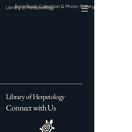
Rare Book Collection & Photo Gallery
Library of Herpetology
Library of Herpetology
Connect with Us