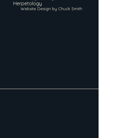
Herpetology
Website Design by Chuck Smith