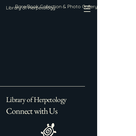
Rare Book Collection & Photo Gallery
Library of Herpetology
Library of Herpetology
Connect with Us