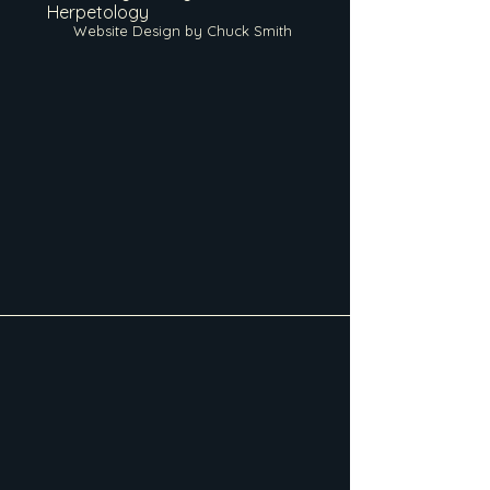
Herpetology
Website Design by Chuck Smith