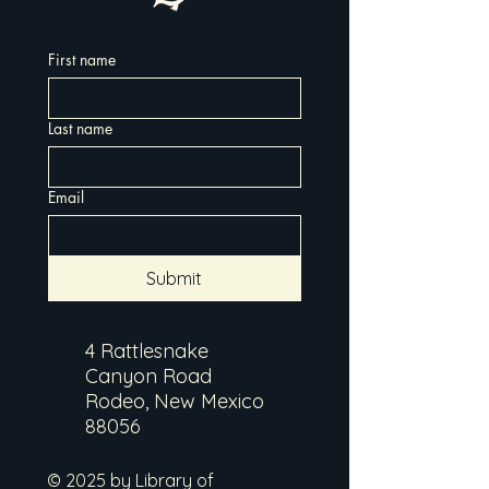
First name
Last name
Email
Submit
4 Rattlesnake
Canyon Road
Rodeo, New Mexico
88056
© 2025 by Library of