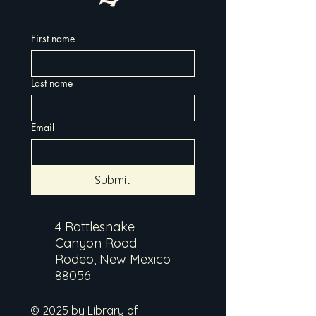
First name
Last name
Email
Submit
4 Rattlesnake
Canyon Road
Rodeo, New Mexico
88056
© 2025 by Library of