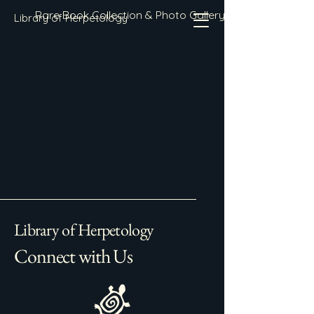
Rare Book Collection & Photo Gallery
Library of Herpetology
Library of Herpetology
Connect with Us