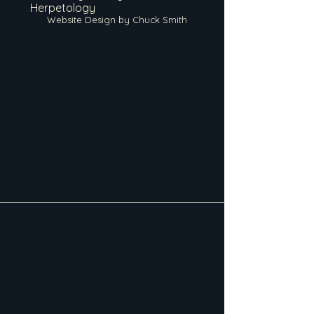
Herpetology
Website Design by Chuck Smith