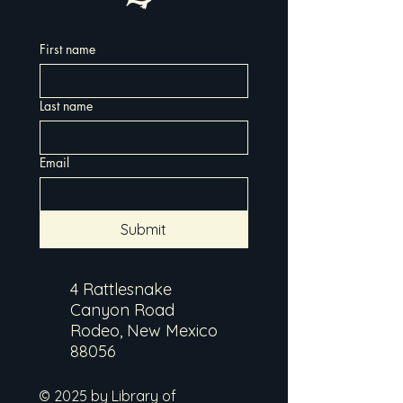
First name
Last name
Email
Submit
4 Rattlesnake
Canyon Road
Rodeo, New Mexico
88056
© 2025 by Library of