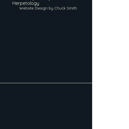
Herpetology
Website Design by Chuck Smith