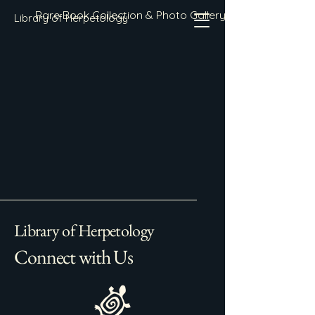
Rare Book Collection & Photo Gallery
Library of Herpetology
Library of Herpetology
Connect with Us