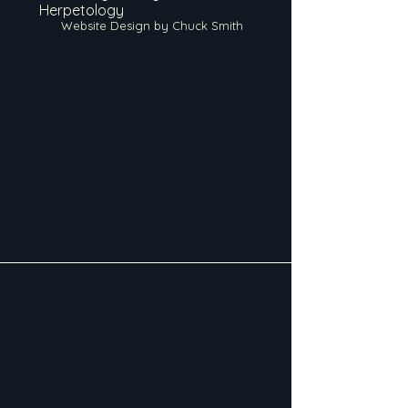
Herpetology
Website Design by Chuck Smith