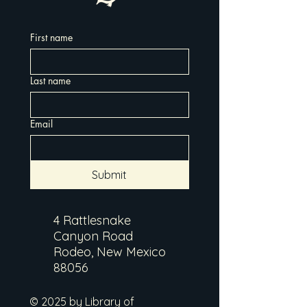
First name
Last name
Email
Submit
4 Rattlesnake
Canyon Road
Rodeo, New Mexico
88056
© 2025 by Library of