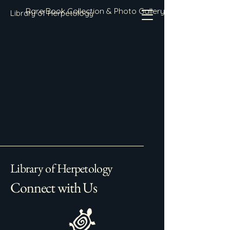
Rare Book Collection & Photo Gallery
Library of Herpetology
Library of Herpetology
Connect with Us