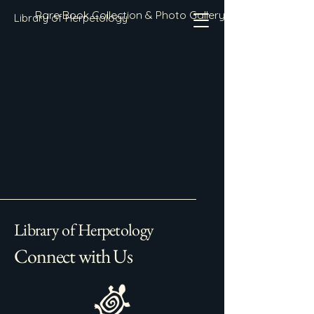
Rare Book Collection & Photo Gallery
Library of Herpetology
Library of Herpetology
Connect with Us