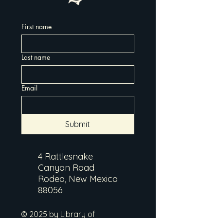
First name
Last name
Email
Submit
4 Rattlesnake
Canyon Road
Rodeo, New Mexico
88056
© 2025 by Library of