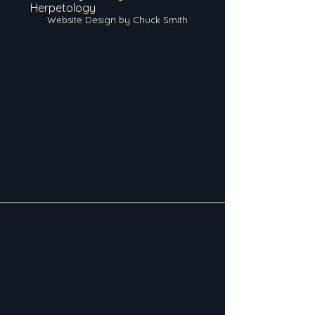
Herpetology
Website Design by Chuck Smith