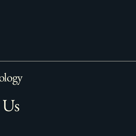
ology
 Us