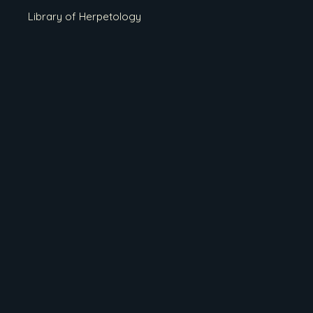
Library of Herpetology