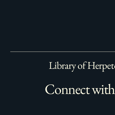
Library of Herpet
Connect with