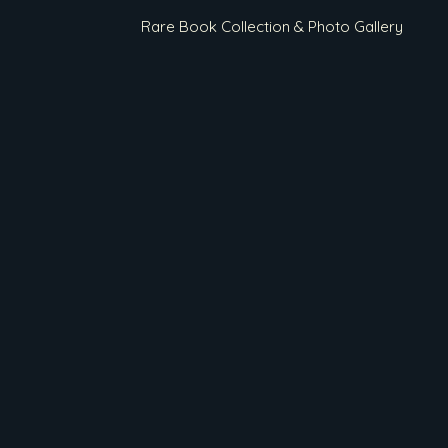
Rare Book Collection & Photo Gallery