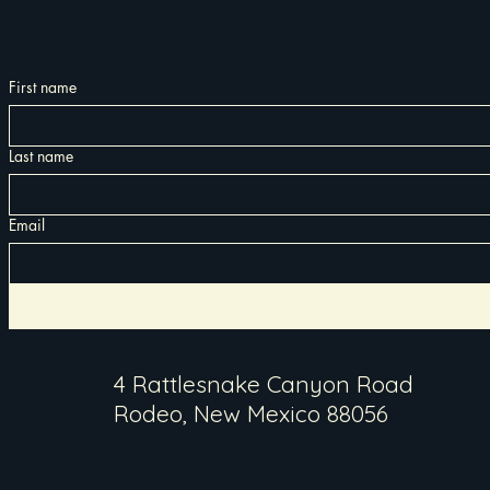
First name
Last name
Email
4 Rattlesnake Canyon Road
Rodeo, New Mexico 88056