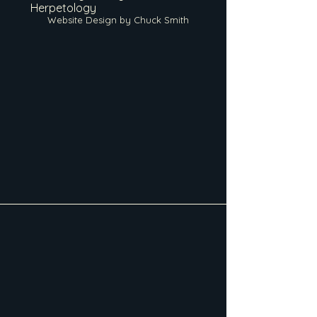
Herpetology
Website Design by Chuck Smith