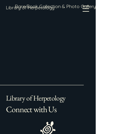
Rare Book Collection & Photo Gallery
Library of Herpetology
Library of Herpetology
Connect with Us