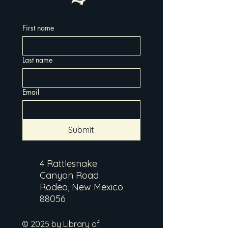
First name
Last name
Email
Submit
4 Rattlesnake
Canyon Road
Rodeo, New Mexico
88056
© 2025 by Library of