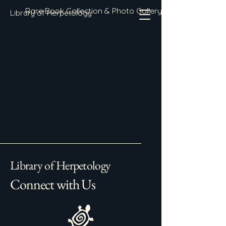
Rare Book Collection & Photo Gallery
Library of Herpetology
Library of Herpetology
Connect with Us