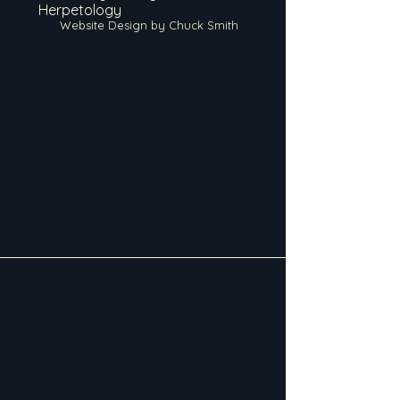
Herpetology
Website Design by Chuck Smith