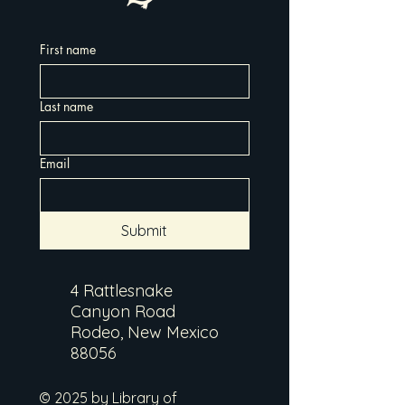
First name
Last name
Email
Submit
4 Rattlesnake
Canyon Road
Rodeo, New Mexico
88056
© 2025 by Library of