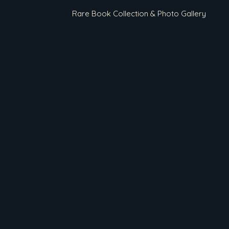
Rare Book Collection & Photo Gallery