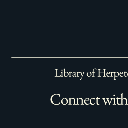
Library of Herpet
Connect with