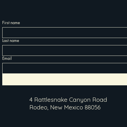
First name
Last name
Email
4 Rattlesnake Canyon Road
Rodeo, New Mexico 88056