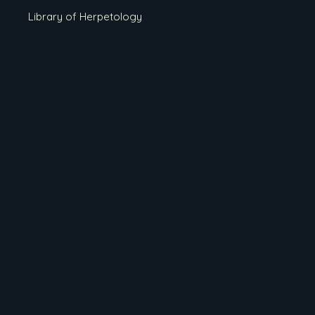
Library of Herpetology