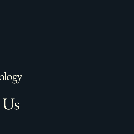
ology
 Us