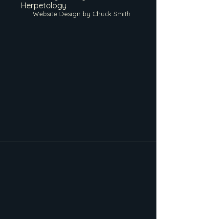
Herpetology
Website Design by Chuck Smith