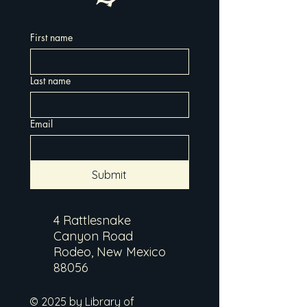
First name
Last name
Email
Submit
4 Rattlesnake
Canyon Road
Rodeo, New Mexico
88056
© 2025 by Library of