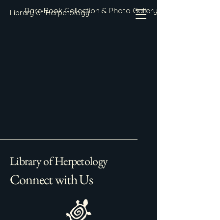
Rare Book Collection & Photo Gallery
Library of Herpetology
Library of Herpetology
Connect with Us