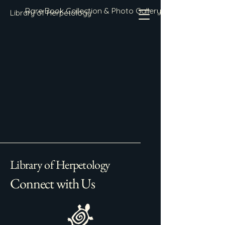
Rare Book Collection & Photo Gallery
Library of Herpetology
Library of Herpetology
Connect with Us