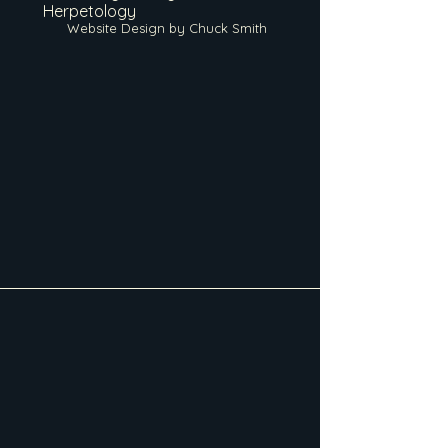
Herpetology
Website Design by Chuck Smith