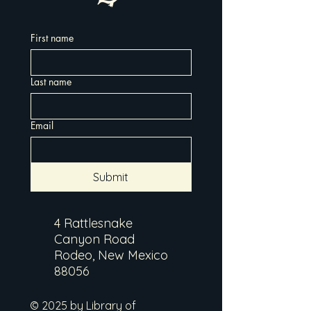
First name
Last name
Email
Submit
4 Rattlesnake
Canyon Road
Rodeo, New Mexico
88056
© 2025 by Library of