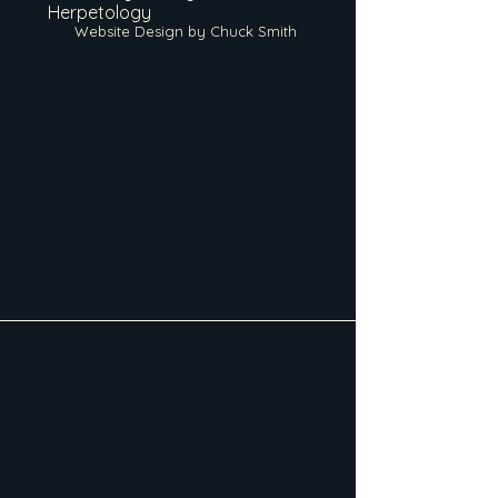
Herpetology
Website Design by Chuck Smith