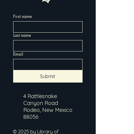
First name
Last name
Email
Submit
4 Rattlesnake
Canyon Road
Rodeo, New Mexico
88056
© 2025 by Library of