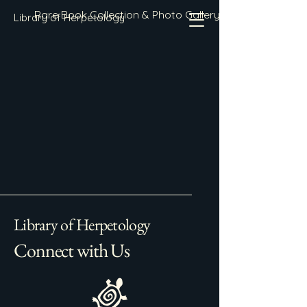
Rare Book Collection & Photo Gallery
Library of Herpetology
Library of Herpetology
Connect with Us