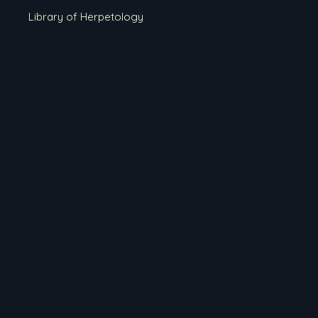
Library of Herpetology