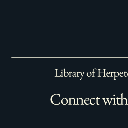
Library of Herpet
Connect with