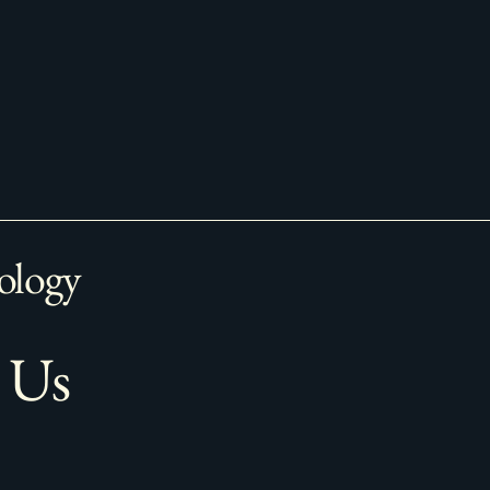
ology
 Us