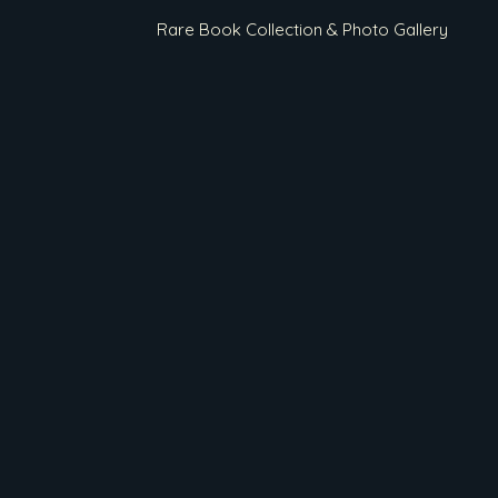
Rare Book Collection & Photo Gallery