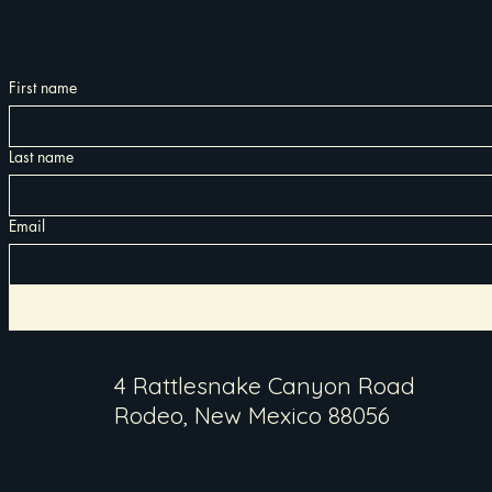
First name
Last name
Email
4 Rattlesnake Canyon Road
Rodeo, New Mexico 88056