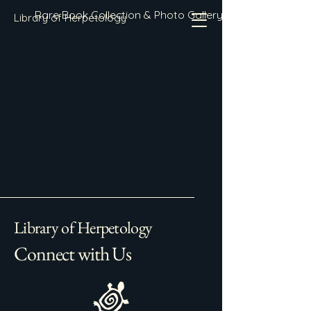
Rare Book Collection & Photo Gallery
Library of Herpetology
Library of Herpetology
Connect with Us