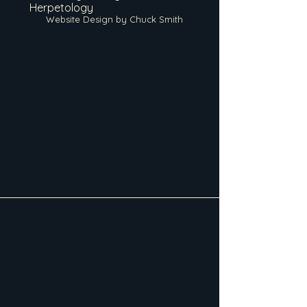
Herpetology
Website Design by Chuck Smith