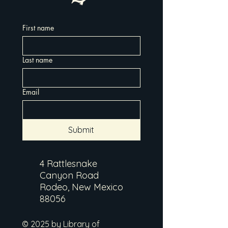
First name
Last name
Email
Submit
4 Rattlesnake
Canyon Road
Rodeo, New Mexico
88056
© 2025 by Library of