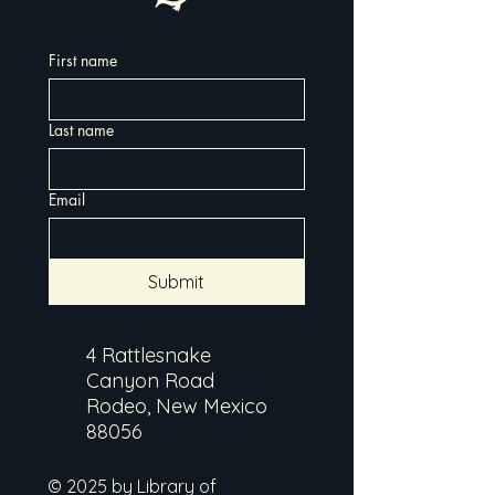
First name
Last name
Email
Submit
4 Rattlesnake
Canyon Road
Rodeo, New Mexico
88056
© 2025 by Library of