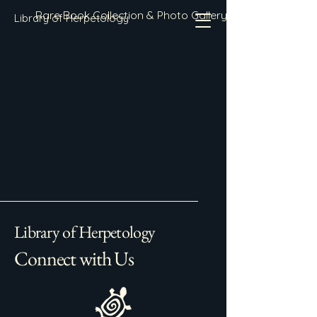
Rare Book Collection & Photo Gallery
Library of Herpetology
Library of Herpetology
Connect with Us