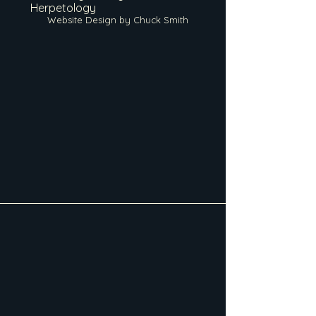
Herpetology
Website Design by Chuck Smith