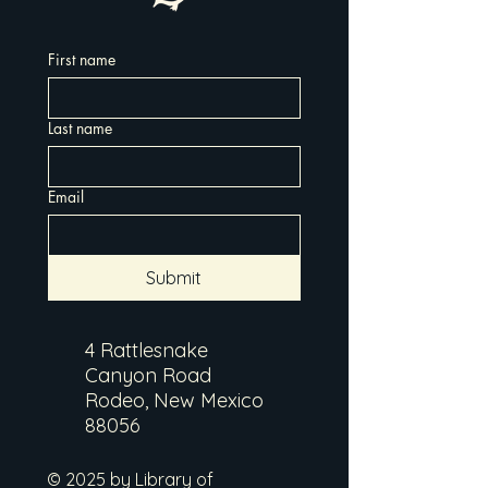
First name
Last name
Email
Submit
4 Rattlesnake
Canyon Road
Rodeo, New Mexico
88056
© 2025 by Library of