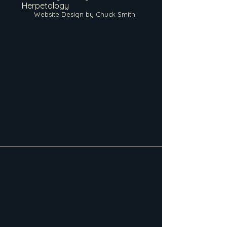
Herpetology
Website Design by Chuck Smith