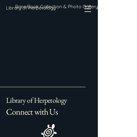
Rare Book Collection & Photo Gallery
Library of Herpetology
Library of Herpetology
Connect with Us