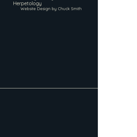
Herpetology
Website Design by Chuck Smith