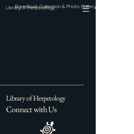
Rare Book Collection & Photo Gallery
Library of Herpetology
Library of Herpetology
Connect with Us