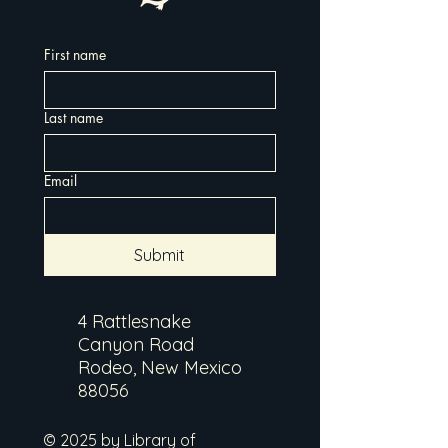
First name
Last name
Email
Submit
4 Rattlesnake
Canyon Road
Rodeo, New Mexico
88056
© 2025 by Library of