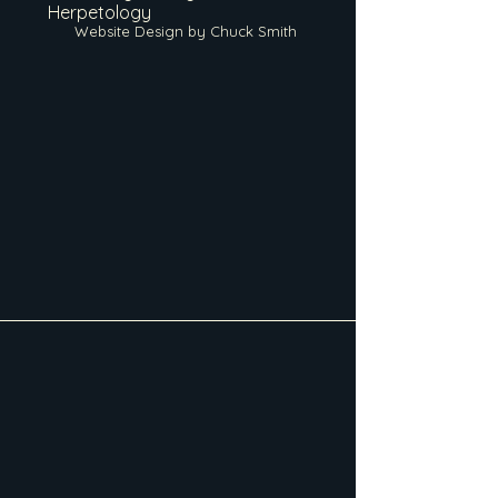
Herpetology
Website Design by Chuck Smith