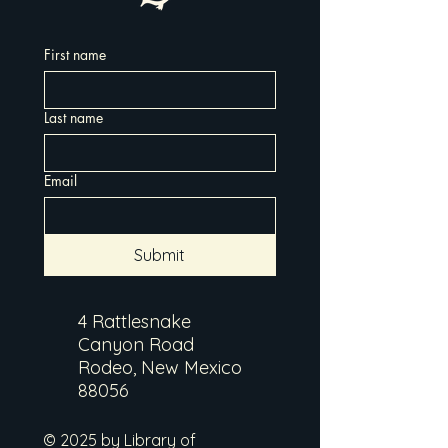
First name
Last name
Email
Submit
4 Rattlesnake
Canyon Road
Rodeo, New Mexico
88056
© 2025 by Library of