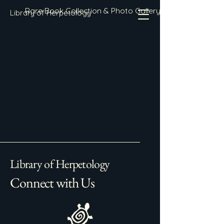
Rare Book Collection & Photo Gallery
Library of Herpetology
Library of Herpetology
Connect with Us