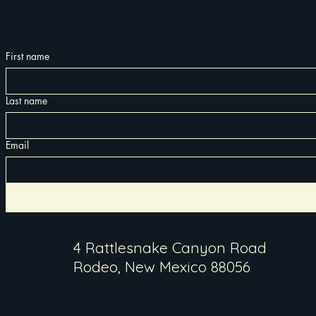
First name
Last name
Email
4 Rattlesnake Canyon Road
Rodeo, New Mexico 88056