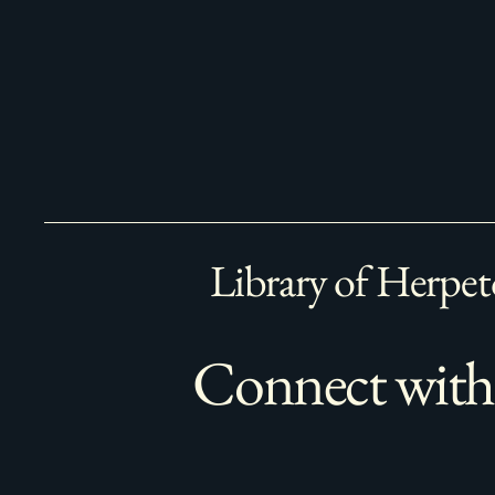
Library of Herpet
Connect with