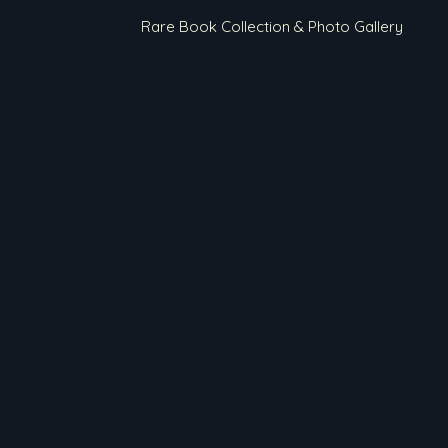
Rare Book Collection & Photo Gallery