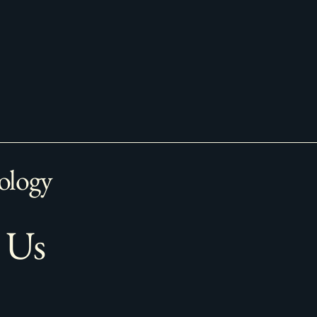
ology
 Us