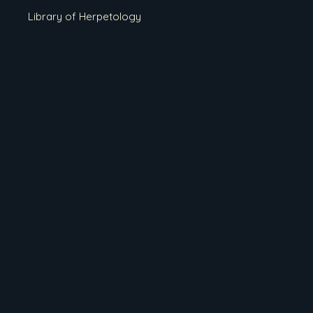
Library of Herpetology