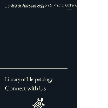
Rare Book Collection & Photo Gallery
Library of Herpetology
Library of Herpetology
Connect with Us