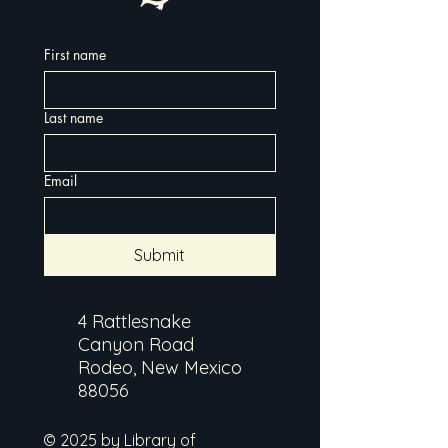
First name
Last name
Email
Submit
4 Rattlesnake
Canyon Road
Rodeo, New Mexico
88056
© 2025 by Library of