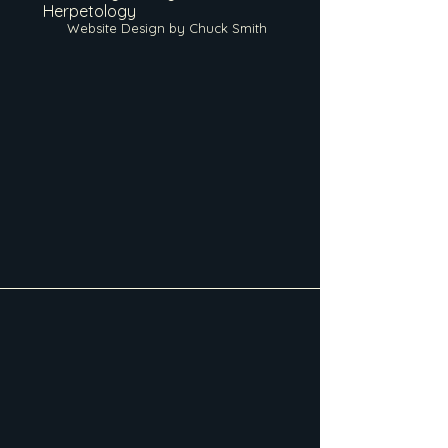
Herpetology
Website Design by Chuck Smith