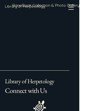
Rare Book Collection & Photo Gallery
Library of Herpetology
Library of Herpetology
Connect with Us