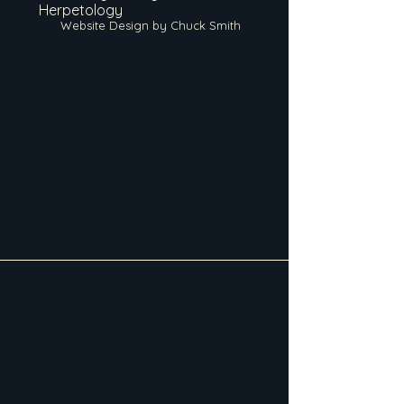
Herpetology
Website Design by Chuck Smith