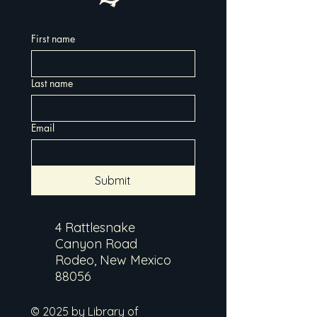
First name
Last name
Email
Submit
4 Rattlesnake
Canyon Road
Rodeo, New Mexico
88056
© 2025 by Library of