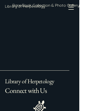
Rare Book Collection & Photo Gallery
Library of Herpetology
Library of Herpetology
Connect with Us