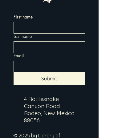
First name
Last name
Email
Submit
4 Rattlesnake
Canyon Road
Rodeo, New Mexico
88056
© 2025 by Library of