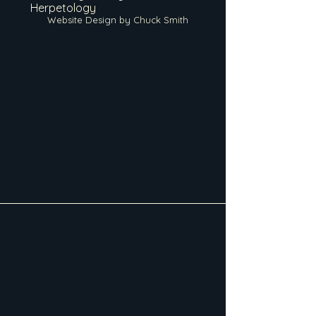
Herpetology
Website Design by Chuck Smith