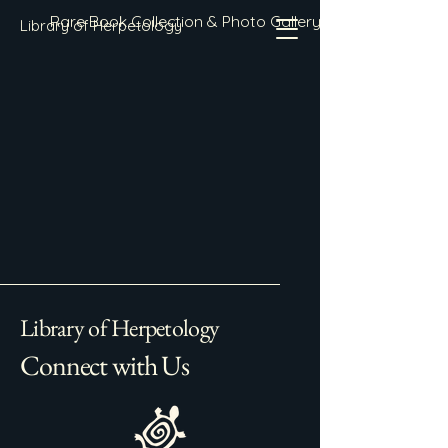
Rare Book Collection & Photo Gallery
Library of Herpetology
Library of Herpetology
Connect with Us