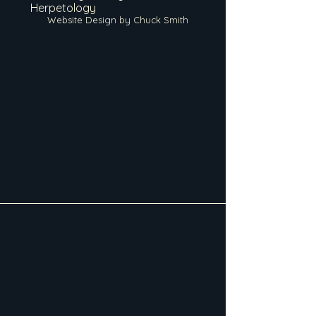
Herpetology
Website Design by Chuck Smith