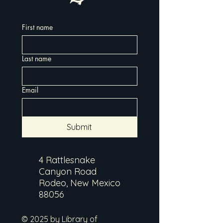
First name
Last name
Email
Submit
4 Rattlesnake
Canyon Road
Rodeo, New Mexico
88056
© 2025 by Library of