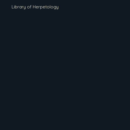
Library of Herpetology