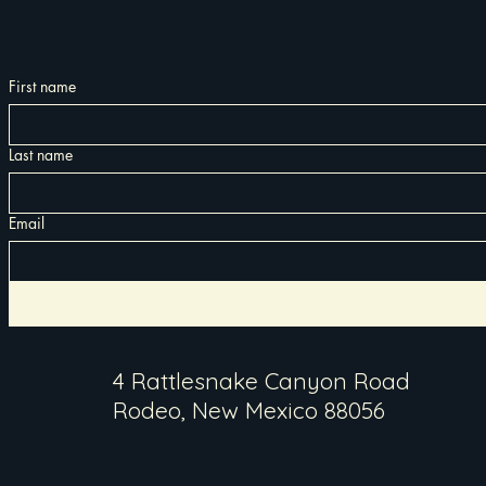
First name
Last name
Email
4 Rattlesnake Canyon Road
Rodeo, New Mexico 88056