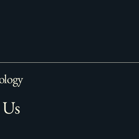
ology
 Us