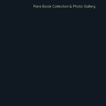
Rare Book Collection & Photo Gallery