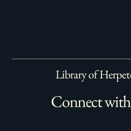
Library of Herpet
Connect with