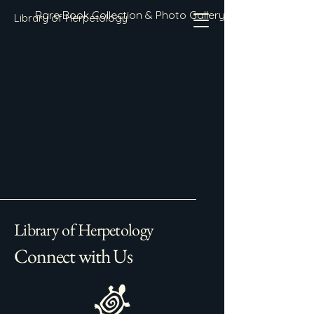
Rare Book Collection & Photo Gallery
Library of Herpetology
Library of Herpetology
Connect with Us