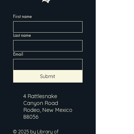
First name
Last name
Email
Submit
4 Rattlesnake
Canyon Road
Rodeo, New Mexico
88056
© 2025 by Library of