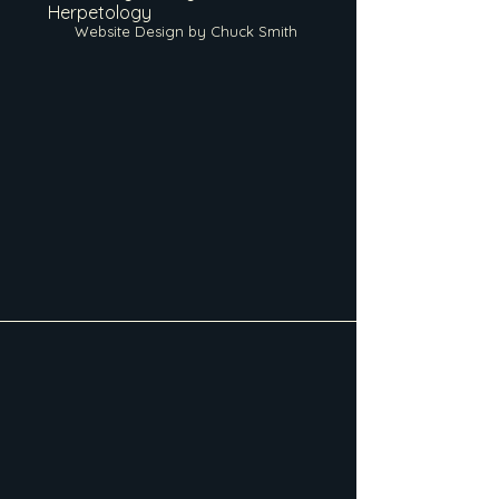
Herpetology
Website Design by Chuck Smith