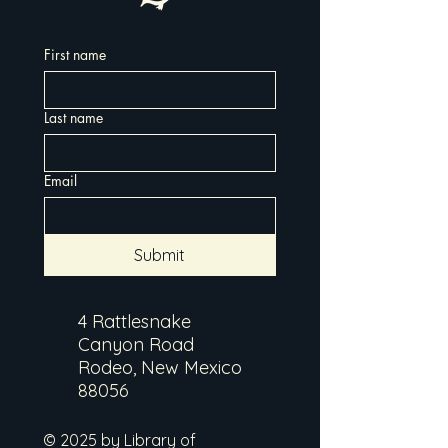
First name
Last name
Email
Submit
4 Rattlesnake
Canyon Road
Rodeo, New Mexico
88056
© 2025 by Library of