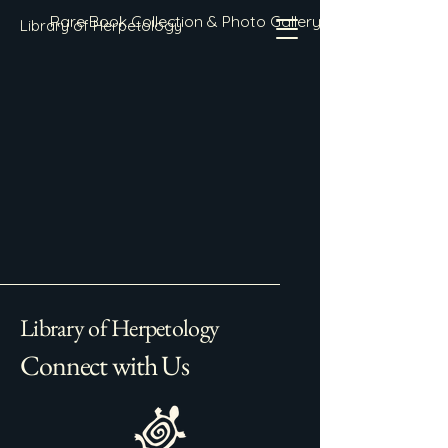
Rare Book Collection & Photo Gallery
Library of Herpetology
Library of Herpetology
Connect with Us