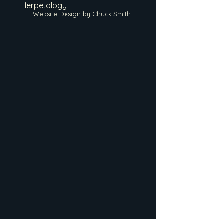
Herpetology
Website Design by Chuck Smith