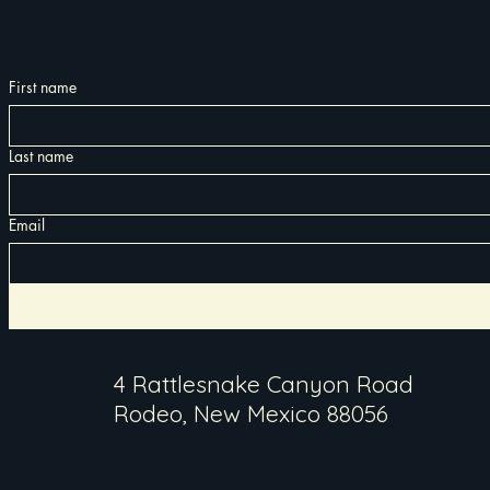
First name
Last name
Email
4 Rattlesnake Canyon Road
Rodeo, New Mexico 88056