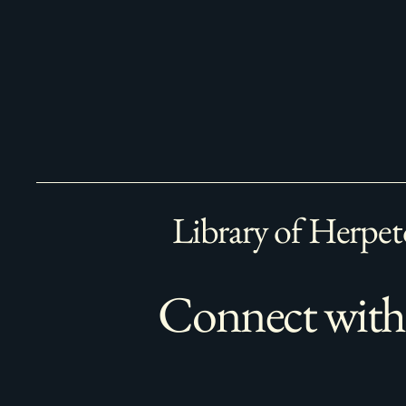
Library of Herpet
Connect with