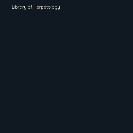
Library of Herpetology