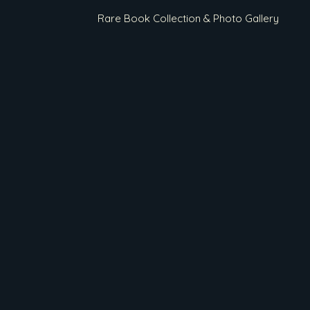
Rare Book Collection & Photo Gallery