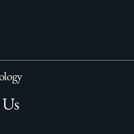
ology
 Us