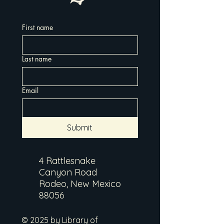
First name
Last name
Email
Submit
4 Rattlesnake
Canyon Road
Rodeo, New Mexico
88056
© 2025 by Library of