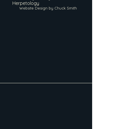
Herpetology
Website Design by Chuck Smith