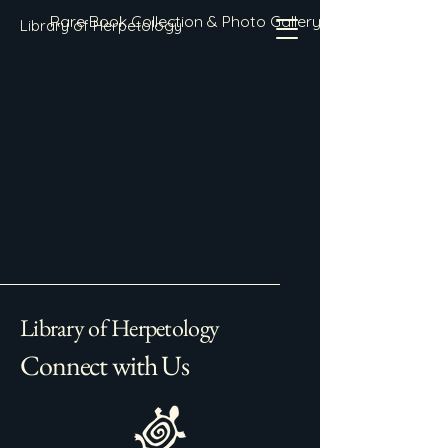
Rare Book Collection & Photo Gallery
Library of Herpetology
Library of Herpetology
Connect with Us