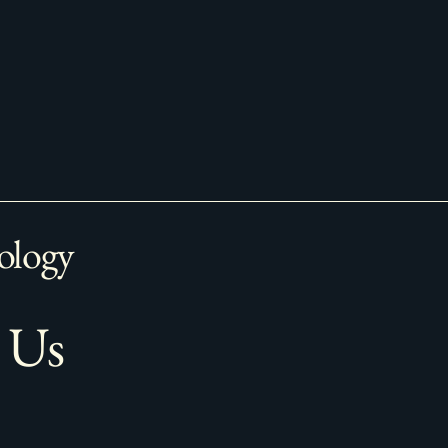
ology
 Us