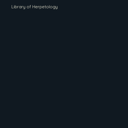
Library of Herpetology