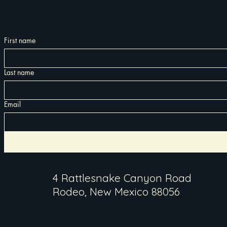
First name
Last name
Email
4 Rattlesnake Canyon Road
Rodeo, New Mexico 88056