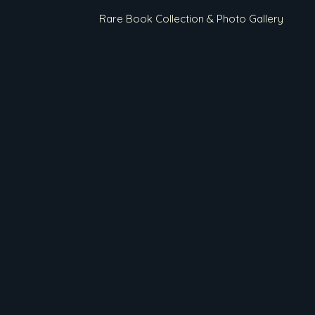
Rare Book Collection & Photo Gallery