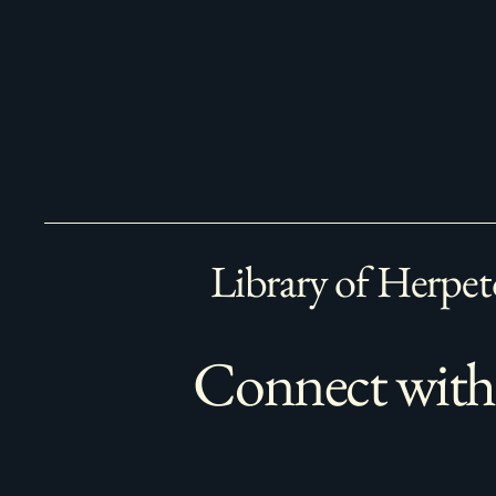
Library of Herpet
Connect with