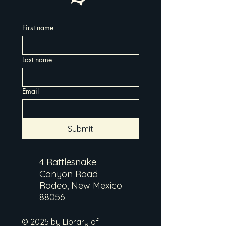
First name
Last name
Email
Submit
4 Rattlesnake
Canyon Road
Rodeo, New Mexico
88056
© 2025 by Library of