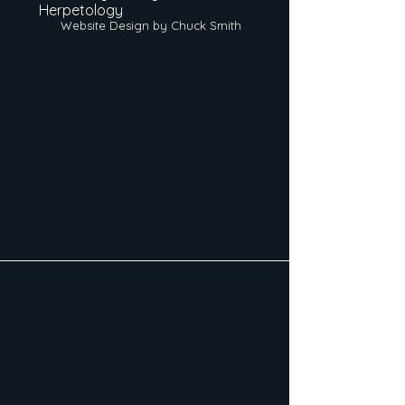
Herpetology
Website Design by Chuck Smith