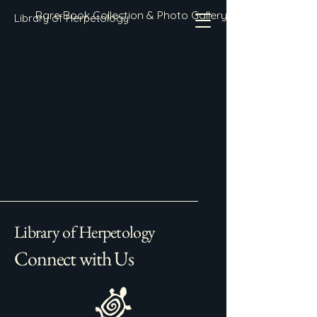
Rare Book Collection & Photo Gallery
Library of Herpetology
Library of Herpetology
Connect with Us