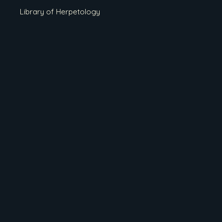
Library of Herpetology