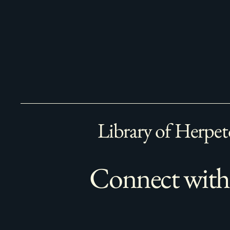
Library of Herpet
Connect with