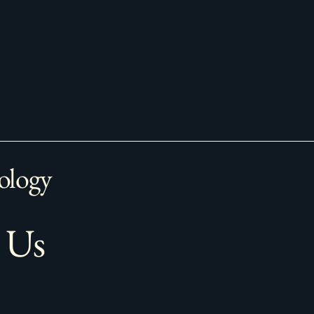
ology
 Us