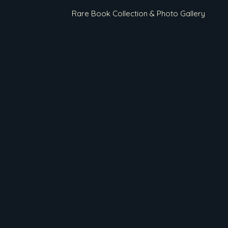
Rare Book Collection & Photo Gallery