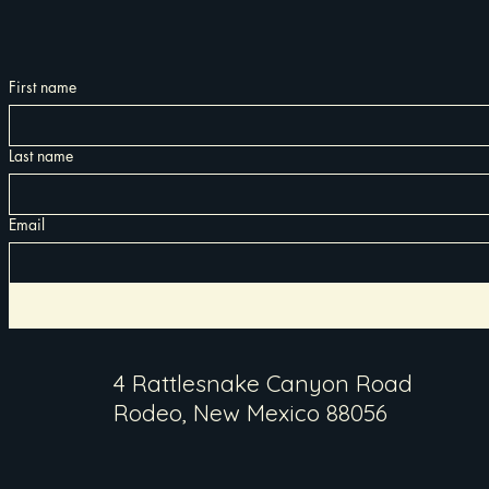
First name
Last name
Email
4 Rattlesnake Canyon Road
Rodeo, New Mexico 88056