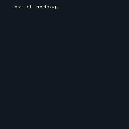
Library of Herpetology