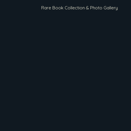
Rare Book Collection & Photo Gallery