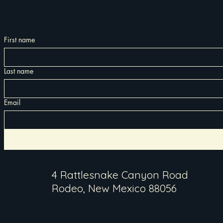
First name
Last name
Email
4 Rattlesnake Canyon Road
Rodeo, New Mexico 88056