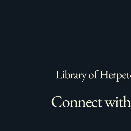
Library of Herpet
Connect with