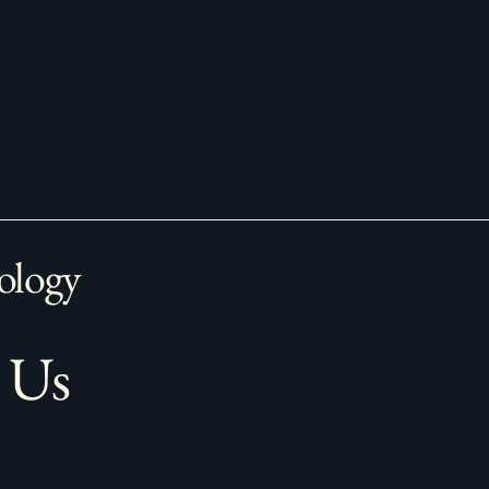
ology
 Us