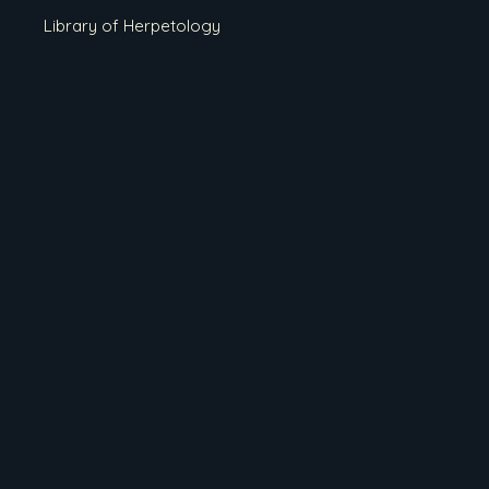
Library of Herpetology