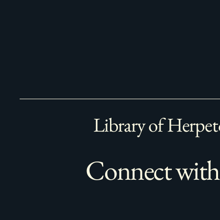
Library of Herpet
Connect with