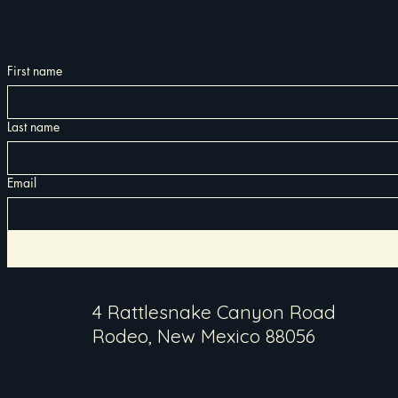
First name
Last name
Email
4 Rattlesnake Canyon Road
Rodeo, New Mexico 88056