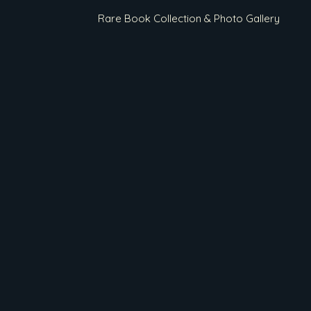
Rare Book Collection & Photo Gallery