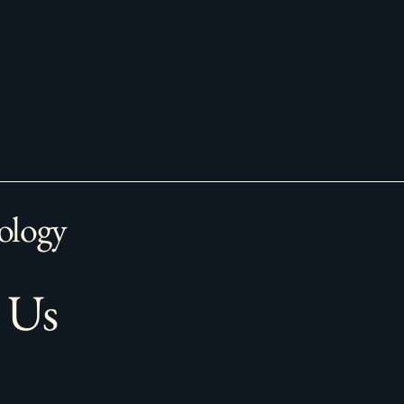
ology
 Us