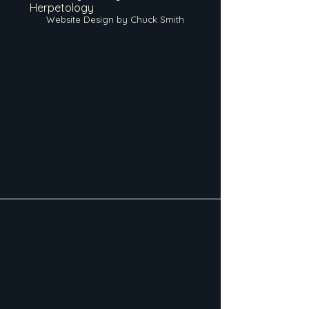
Herpetology
Website Design by Chuck Smith