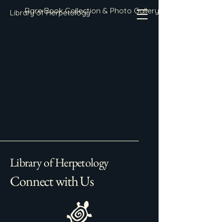
Rare Book Collection & Photo Gallery
Library of Herpetology
Library of Herpetology
Connect with Us