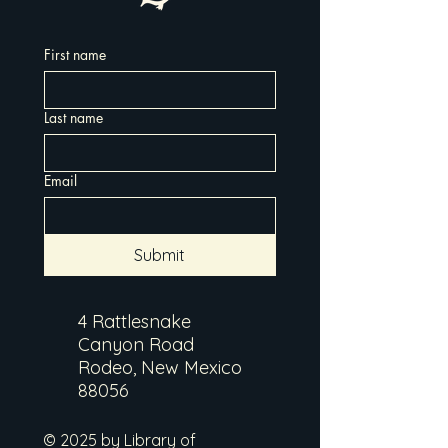
First name
Last name
Email
Submit
4 Rattlesnake
Canyon Road
Rodeo, New Mexico
88056
© 2025 by Library of