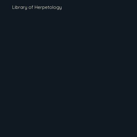
Library of Herpetology