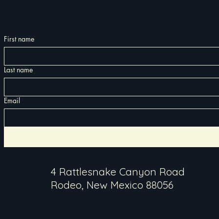
First name
Last name
Email
4 Rattlesnake Canyon Road
Rodeo, New Mexico 88056