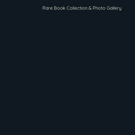
Rare Book Collection & Photo Gallery