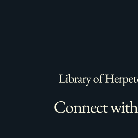
Library of Herpet
Connect with