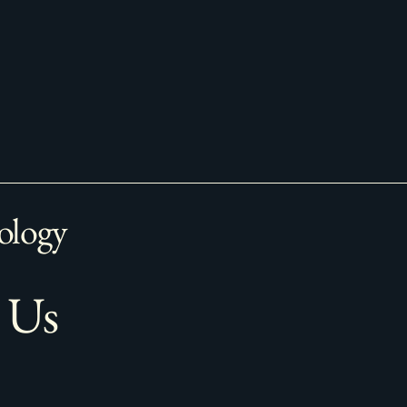
ology
 Us