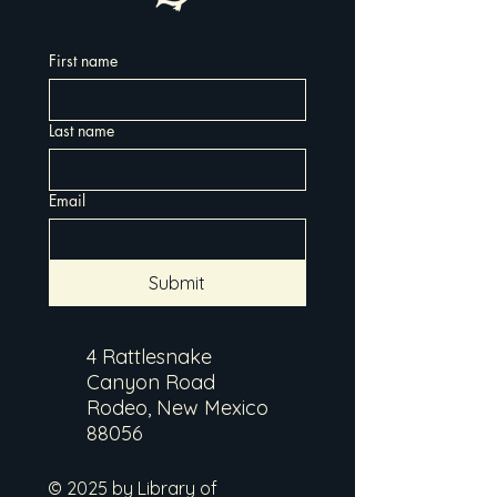
First name
Last name
Email
Submit
4 Rattlesnake
Canyon Road
Rodeo, New Mexico
88056
© 2025 by Library of