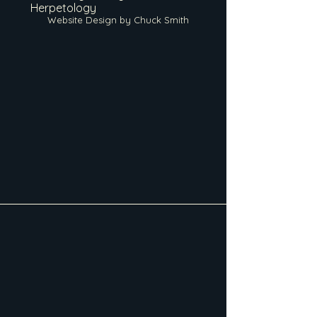
Herpetology
Website Design by Chuck Smith