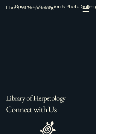
Rare Book Collection & Photo Gallery
Library of Herpetology
Library of Herpetology
Connect with Us