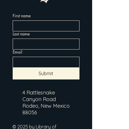
First name
Last name
Email
Submit
4 Rattlesnake
Canyon Road
Rodeo, New Mexico
88056
© 2025 by Library of