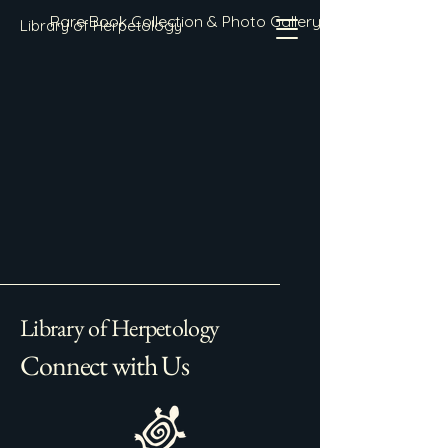
Rare Book Collection & Photo Gallery
Library of Herpetology
Library of Herpetology
Connect with Us