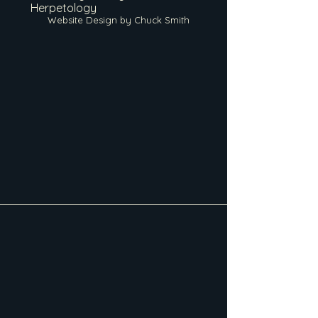
Herpetology
Website Design by Chuck Smith