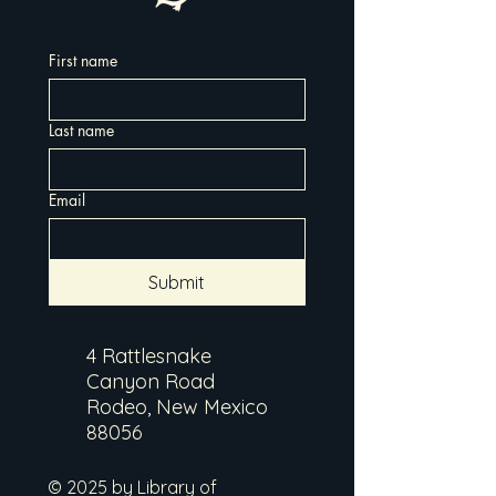
First name
Last name
Email
Submit
4 Rattlesnake
Canyon Road
Rodeo, New Mexico
88056
© 2025 by Library of