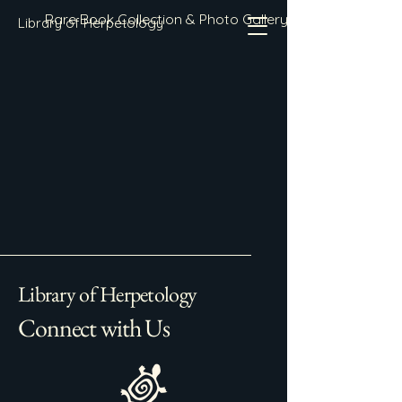
Rare Book Collection & Photo Gallery
Library of Herpetology
Library of Herpetology
Connect with Us