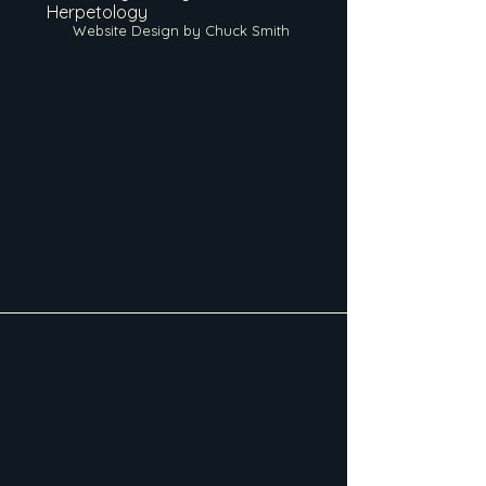
Herpetology
Website Design by Chuck Smith