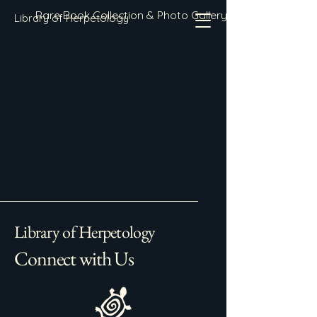
Rare Book Collection & Photo Gallery
Library of Herpetology
Library of Herpetology
Connect with Us