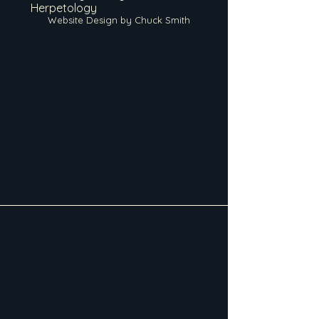
Herpetology
Website Design by Chuck Smith