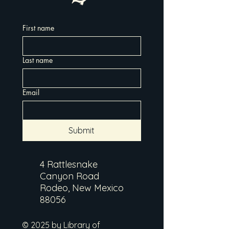
First name
Last name
Email
Submit
4 Rattlesnake
Canyon Road
Rodeo, New Mexico
88056
© 2025 by Library of