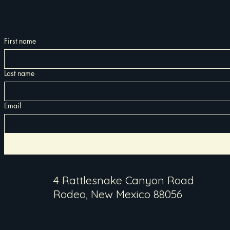
First name
Last name
Email
4 Rattlesnake Canyon Road
Rodeo, New Mexico 88056