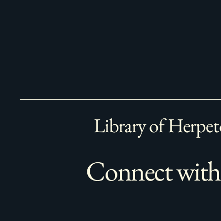
Library of Herpet
Connect with