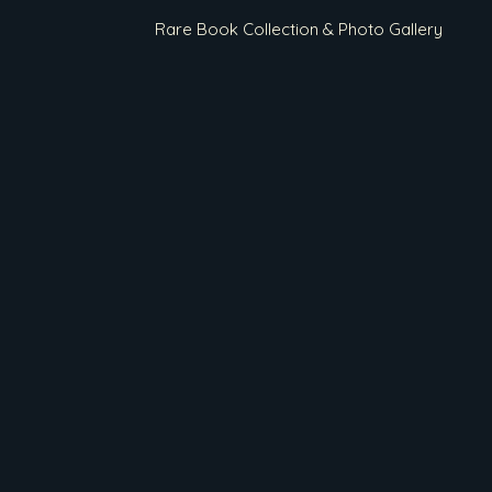
Rare Book Collection & Photo Gallery