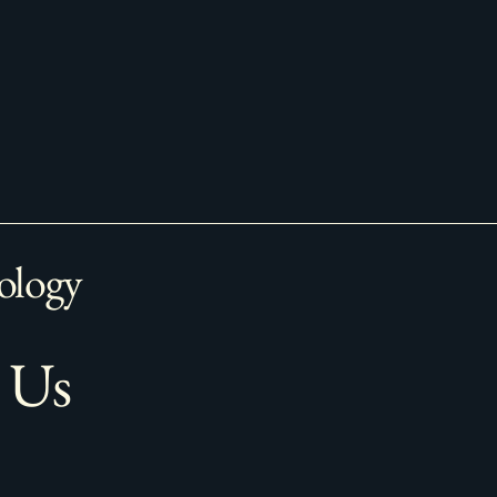
ology
 Us