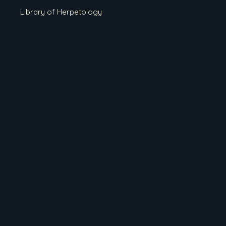
Library of Herpetology