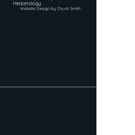
Herpetology
Website Design by Chuck Smith