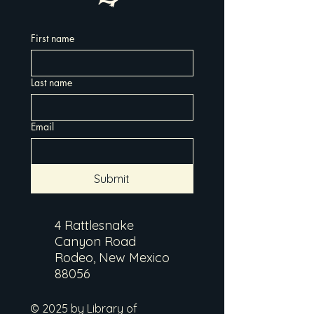
First name
Last name
Email
Submit
4 Rattlesnake
Canyon Road
Rodeo, New Mexico
88056
© 2025 by Library of