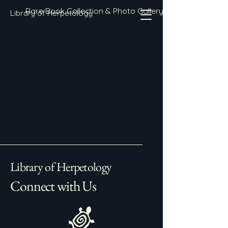
Rare Book Collection & Photo Gallery
Library of Herpetology
Library of Herpetology
Connect with Us