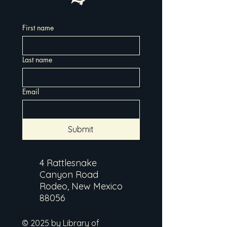
First name
Last name
Email
Submit
4 Rattlesnake
Canyon Road
Rodeo, New Mexico
88056
© 2025 by Library of