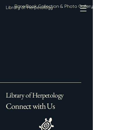
Rare Book Collection & Photo Gallery
Library of Herpetology
Library of Herpetology
Connect with Us