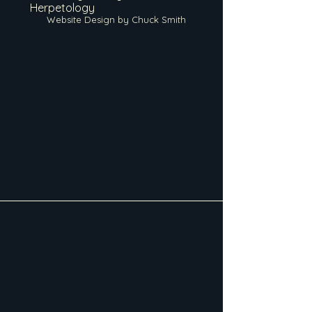
Herpetology
Website Design by Chuck Smith